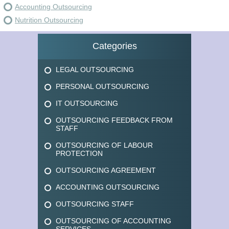
Accounting Outsourcing
Nutrition Outsourcing
Categories
LEGAL OUTSOURCING
PERSONAL OUTSOURCING
IT OUTSOURCING
OUTSOURCING FEEDBACK FROM
STAFF
OUTSOURCING OF LABOUR
PROTECTION
OUTSOURCING AGREEMENT
ACCOUNTING OUTSOURCING
OUTSOURCING STAFF
OUTSOURCING OF ACCOUNTING