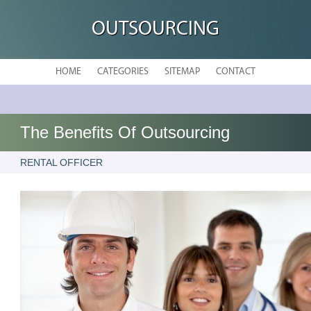
OUTSOURCING
HOME
CATEGORIES
SITEMAP
CONTACT
The Benefits Of Outsourcing
RENTAL OFFICER