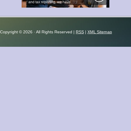
and tax reporting, we have
accumulated...
Copyright ©
2026 · All Rights Reserved |
RSS
|
XML Sitemap