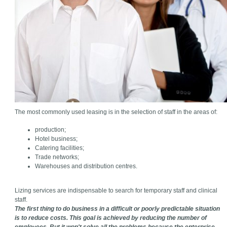
The most commonly used leasing is in the selection of staff in the areas of:
production;
Hotel business;
Catering facilities;
Trade networks;
Warehouses and distribution centres.
Lizing services are indispensable to search for temporary staff and clinical
staff.
The first thing to do business in a difficult or poorly predictable situation
is to reduce costs. This goal is achieved by reducing the number of