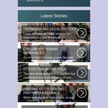
SERVICES
Latest Stories
OUTSOURCING LEGAL ENTITIES
Legal services ое Legal services for
legal persons and IPs (legal
outsourcing)...
CHELABINSK HUMAN
RESOURCES
As of the first February, a new Genstab
will appear on the Avoire Panels...
ETH OUTSOURCING TULA
The new development of IT markets has
contributed to the emergence of new...
RED AND OUTSOURCING
PARTNERS FEEDBACK
While keeping their data online, as well
as providing additional data...