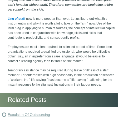
employees. But it won't solve all the problems because the enterprise
can't function without staff. Therefore, companies are beginning to hire
personnel from the side.
Ling of staff
now is more popular than ever. Let us figure out what this
instrument is and why it is worth a lot to take on the “arm” now. Use of the
term
Ling
In applying to human resources, the concept of intellectual capital
has been used in conjunction with knowledge, skills and skills that
contribute to productivity, and consequently profits.
Employees are most often required for a limited period of time. If one-time
organizations required a qualified professional, who would be difficult to
obtain, say, an interpreter from a rare language, it would be easier to
contact a leasing agency than to find it on the market.
Temporary assistance may be required during leave or illness of a staff
member. For enterprises with high seasonality in the production or services
of workers, the " life-saving " has become a " life-saving " , allowing for the
instant response to the slightest fluctuations in their labour needs.
Related Posts
Expulsion Of Outsourcing