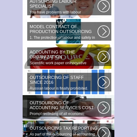
AUTSORSING LABOUR
SPECIALIST
You have problems with labour
protection, or you can t figure out what...
MODEL CONTRACT OF
PRODUCTION OUTSOURCING
1. The protection of labour and safety in
the enterprise at any production...
ACCOUNTING BY THE
ORGANIZATION
Scientific work paper onInnovative
accounting environments. Scientific...
OUTSOURCING OF STAFF
SINCE 2016
Russian labour is finally prohibited.
Experts estimate that they employ...
OUTSOURCING OF
ACCOUNTING SERVICES COST
Prompt recording of all economic
transactions The preparation and
reporting...
OUTSOURCING TAX REPORTING
As part of the outsourcing of accounting