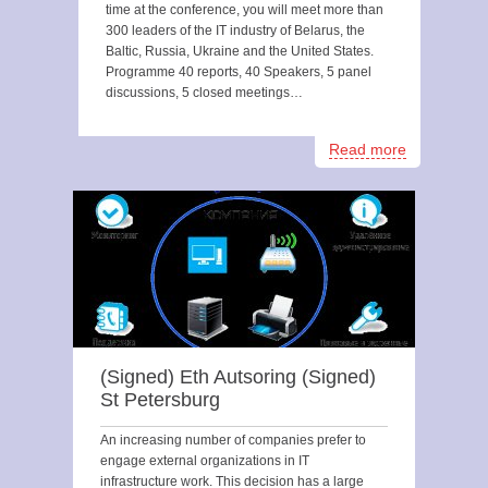
time at the conference, you will meet more than
300 leaders of the IT industry of Belarus, the
Baltic, Russia, Ukraine and the United States.
Programme 40 reports, 40 Speakers, 5 panel
discussions, 5 closed meetings…
Read more
(Signed) Eth Autsoring (Signed)
St Petersburg
An increasing number of companies prefer to
engage external organizations in IT
infrastructure work. This decision has a large