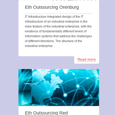
Eth Outsourcing Orenburg
IT Infrastructure Integrated design of the IT
infrastructure of an industrial enterprise is the
main feature of the industrial enterprise, with the
existence of fundamentally different levels of
information systems that address the challenges
of different directions. The structure of the
industrial enterprise…
Read more
Eth Outsourcing Red