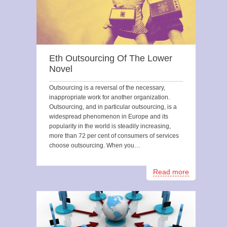
Eth Outsourcing Of The Lower
Novel
Outsourcing is a reversal of the necessary,
inappropriate work for another organization.
Outsourcing, and in particular outsourcing, is a
widespread phenomenon in Europe and its
popularity in the world is steadily increasing,
more than 72 per cent of consumers of services
choose outsourcing. When you…
Read more