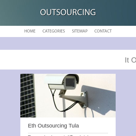
OUTSOURCING
HOME
CATEGORIES
SITEMAP
CONTACT
It 
Eth Outsourcing Tula