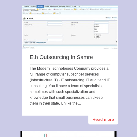
Eth Outsourcing In Samre
The Modern Technologies Company provides a
full range of computer subscriber services
(Infrastructure IT) - IT outsourcing, IT audit and IT
consulting. You ll have a team of specialists,
sometimes with such specialization and
knowledge that small businesses can t keep
them in their state. Unlike the…
Read more