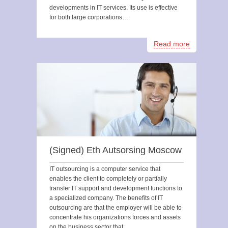
developments in IT services. Its use is effective
for both large corporations…
Read more
(Signed) Eth Autsorsing Moscow
IT outsourcing is a computer service that
enables the client to completely or partially
transfer IT support and development functions to
a specialized company. The benefits of IT
outsourcing are that the employer will be able to
concentrate his organizations forces and assets
on the business sector that…