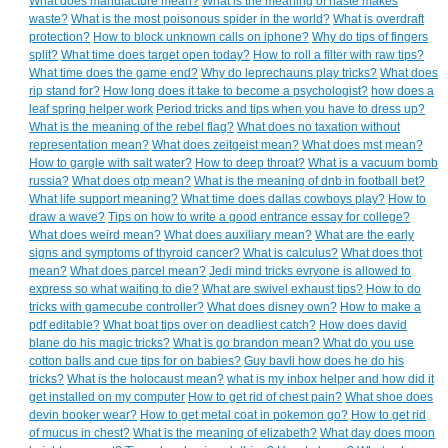
What does manufacture mean?
What is the meaning of haste makes
waste?
What is the most poisonous spider in the world?
What is overdraft
protection?
How to block unknown calls on iphone?
Why do tips of fingers
split?
What time does target open today?
How to roll a filter with raw tips?
What time does the game end?
Why do leprechauns play tricks?
What does
rip stand for?
How long does it take to become a psychologist?
how does a
leaf spring helper work
Period tricks and tips when you have to dress up?
What is the meaning of the rebel flag?
What does no taxation without
representation mean?
What does zeitgeist mean?
What does mst mean?
How to gargle with salt water?
How to deep throat?
What is a vacuum bomb
russia?
What does otp mean?
What is the meaning of dnb in football bet?
What life support meaning?
What time does dallas cowboys play?
How to
draw a wave?
Tips on how to write a good entrance essay for college?
What does weird mean?
What does auxiliary mean?
What are the early
signs and symptoms of thyroid cancer?
What is calculus?
What does thot
mean?
What does parcel mean?
Jedi mind tricks evryone is allowed to
express so what waiting to die?
What are swivel exhaust tips?
How to do
tricks with gamecube controller?
What does disney own?
How to make a
pdf editable?
What boat tips over on deadliest catch?
How does david
blane do his magic tricks?
What is go brandon mean?
What do you use
cotton balls and cue tips for on babies?
Guy bavli how does he do his
tricks?
What is the holocaust mean?
what is my inbox helper and how did it
get installed on my computer
How to get rid of chest pain?
What shoe does
devin booker wear?
How to get metal coat in pokemon go?
How to get rid
of mucus in chest?
What is the meaning of elizabeth?
What day does moon