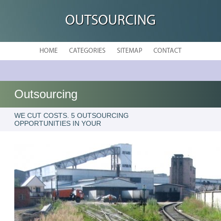
OUTSOURCING
HOME
CATEGORIES
SITEMAP
CONTACT
Outsourcing
WE CUT COSTS. 5 OUTSOURCING
OPPORTUNITIES IN YOUR