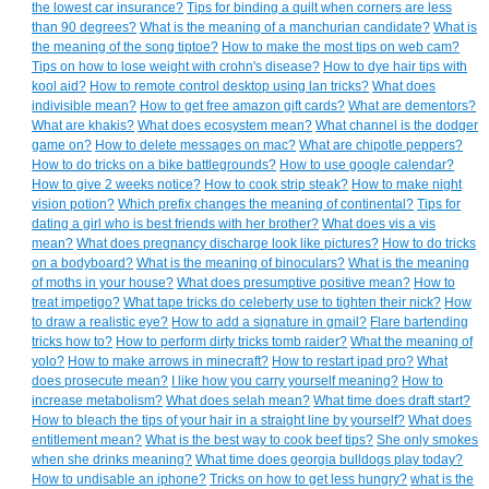
the lowest car insurance?
Tips for binding a quilt when corners are less
than 90 degrees?
What is the meaning of a manchurian candidate?
What is
the meaning of the song tiptoe?
How to make the most tips on web cam?
Tips on how to lose weight with crohn's disease?
How to dye hair tips with
kool aid?
How to remote control desktop using lan tricks?
What does
indivisible mean?
How to get free amazon gift cards?
What are dementors?
What are khakis?
What does ecosystem mean?
What channel is the dodger
game on?
How to delete messages on mac?
What are chipotle peppers?
How to do tricks on a bike battlegrounds?
How to use google calendar?
How to give 2 weeks notice?
How to cook strip steak?
How to make night
vision potion?
Which prefix changes the meaning of continental?
Tips for
dating a girl who is best friends with her brother?
What does vis a vis
mean?
What does pregnancy discharge look like pictures?
How to do tricks
on a bodyboard?
What is the meaning of binoculars?
What is the meaning
of moths in your house?
What does presumptive positive mean?
How to
treat impetigo?
What tape tricks do celeberty use to tighten their nick?
How
to draw a realistic eye?
How to add a signature in gmail?
Flare bartending
tricks how to?
How to perform dirty tricks tomb raider?
What the meaning of
yolo?
How to make arrows in minecraft?
How to restart ipad pro?
What
does prosecute mean?
I like how you carry yourself meaning?
How to
increase metabolism?
What does selah mean?
What time does draft start?
How to bleach the tips of your hair in a straight line by yourself?
What does
entitlement mean?
What is the best way to cook beef tips?
She only smokes
when she drinks meaning?
What time does georgia bulldogs play today?
How to undisable an iphone?
Tricks on how to get less hungry?
what is the