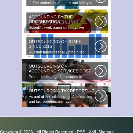
1. The protection of labour and safety in
the enterprise at any production...
ACCOUNTING BY THE
ORGANIZATION
Scientific work paper onInnovative
accounting environments. Scientific...
OUTSOURCING OF STAFF
SINCE 2016
Russian labour is finally prohibited.
Experts estimate that they employ...
OUTSOURCING OF
ACCOUNTING SERVICES COST
Prompt recording of all economic
transactions The preparation and
reporting...
OUTSOURCING TAX REPORTING
As part of the outsourcing of accounting
and tax reporting, we have
accumulated...
Copyright ©
2026 · All Rights Reserved |
RSS
|
XML Sitemap