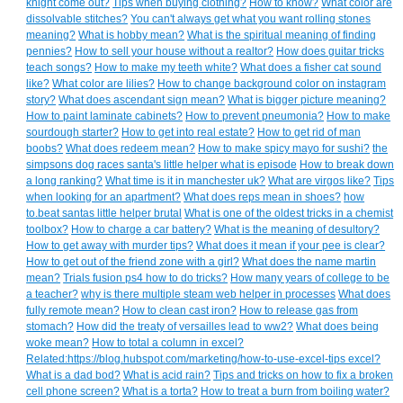
knight come out?
Tips when buying clothing?
How to know?
What color are
dissolvable stitches?
You can't always get what you want rolling stones
meaning?
What is hobby mean?
What is the spiritual meaning of finding
pennies?
How to sell your house without a realtor?
How does guitar tricks
teach songs?
How to make my teeth white?
What does a fisher cat sound
like?
What color are lilies?
How to change background color on instagram
story?
What does ascendant sign mean?
What is bigger picture meaning?
How to paint laminate cabinets?
How to prevent pneumonia?
How to make
sourdough starter?
How to get into real estate?
How to get rid of man
boobs?
What does redeem mean?
How to make spicy mayo for sushi?
the
simpsons dog races santa's little helper what is episode
How to break down
a long ranking?
What time is it in manchester uk?
What are virgos like?
Tips
when looking for an apartment?
What does reps mean in shoes?
how
to.beat santas little helper brutal
What is one of the oldest tricks in a chemist
toolbox?
How to charge a car battery?
What is the meaning of desultory?
How to get away with murder tips?
What does it mean if your pee is clear?
How to get out of the friend zone with a girl?
What does the name martin
mean?
Trials fusion ps4 how to do tricks?
How many years of college to be
a teacher?
why is there multiple steam web helper in processes
What does
fully remote mean?
How to clean cast iron?
How to release gas from
stomach?
How did the treaty of versailles lead to ww2?
What does being
woke mean?
How to total a column in excel?
Related:https://blog.hubspot.com/marketing/how-to-use-excel-tips excel?
What is a dad bod?
What is acid rain?
Tips and tricks on how to fix a broken
cell phone screen?
What is a torta?
How to treat a burn from boiling water?