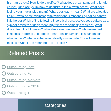
his magic tricks?
How to do a wolf cut?
What does proxima meaning jungle
cruise?
Ring of elysuim how to do tricks in the air with board?
What does
losing your mucus plug mean?
What does gaunt mean?
What are allocated
tips?
How to delete my instagram?
why is the simpsons dog called santa's
little helper
Which of the following theoretical perspectives sees culture as a
symbolic system of deep meaning?
What are some tips to sleep?
What
does plead the fifth mean?
What does emanuel mean?
Who inveented
fakie tricks?
How to use google lens?
Tips for traveling to south dakota
what to pack?
What are the seven deadly sins in order?
How to make
mojitos?
What is the meaning of ci in police?
Related Posts
Outsourcing Staff
Outsourcing Perm
Outsourcing Workers
Outsourcing In 2016
Outsourcing It
Categories