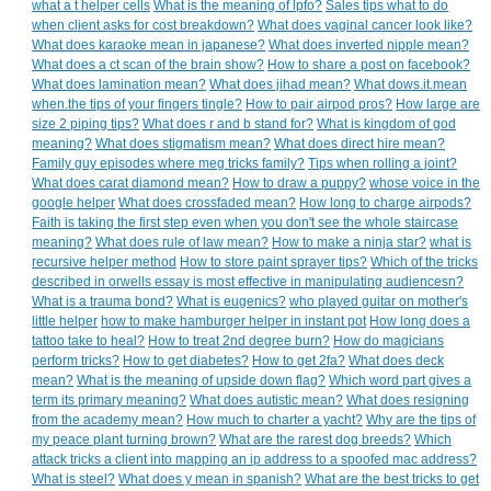
what a t helper cells
What is the meaning of lpfo?
Sales tips what to do
when client asks for cost breakdown?
What does vaginal cancer look like?
What does karaoke mean in japanese?
What does inverted nipple mean?
What does a ct scan of the brain show?
How to share a post on facebook?
What does lamination mean?
What does jihad mean?
What dows.it.mean
when.the tips of your fingers tingle?
How to pair airpod pros?
How large are
size 2 piping tips?
What does r and b stand for?
What is kingdom of god
meaning?
What does stigmatism mean?
What does direct hire mean?
Family guy episodes where meg tricks family?
Tips when rolling a joint?
What does carat diamond mean?
How to draw a puppy?
whose voice in the
google helper
What does crossfaded mean?
How long to charge airpods?
Faith is taking the first step even when you don't see the whole staircase
meaning?
What does rule of law mean?
How to make a ninja star?
what is
recursive helper method
How to store paint sprayer tips?
Which of the tricks
described in orwells essay is most effective in manipulating audiencesn?
What is a trauma bond?
What is eugenics?
who played guitar on mother's
little helper
how to make hamburger helper in instant pot
How long does a
tattoo take to heal?
How to treat 2nd degree burn?
How do magicians
perform tricks?
How to get diabetes?
How to get 2fa?
What does deck
mean?
What is the meaning of upside down flag?
Which word part gives a
term its primary meaning?
What does autistic mean?
What does resigning
from the academy mean?
How much to charter a yacht?
Why are the tips of
my peace plant turning brown?
What are the rarest dog breeds?
Which
attack tricks a client into mapping an ip address to a spoofed mac address?
What is steel?
What does y mean in spanish?
What are the best tricks to get