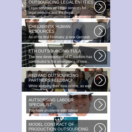
OUTSOURCING LEGAL ENTITIES
Legal services ое Legal services for
legal persons and IPs (legal
outsourcing)...
CHELABINSK HUMAN
RESOURCES
As of the first February, a new Genstab
will appear on the Avoire Panels...
ETH OUTSOURCING TULA
The new development of IT markets has
contributed to the emergence of new...
RED AND OUTSOURCING
PARTNERS FEEDBACK
While keeping their data online, as well
as providing additional data...
AUTSORSING LABOUR
SPECIALIST
You have problems with labour
protection, or you can t figure out what...
MODEL CONTRACT OF
PRODUCTION OUTSOURCING