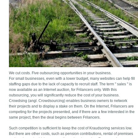
We cut costs. Five outsourcing opportunities in your business.
For small businesses, even with a lower budget, many websites can help fill
staffing gaps due to the lack of capacity to recruit staff. The term " sales " is
now available as an Internet auction, for Frilancers only. With this
outsourcing, you will significantly reduce the cost of your business.
Crowdsing (angl. Crowdsourcing) enables business owners to network
their projects and to display a stake on them. On the Internet, Frilancers are
competing for the projects presented, and if there are a few interested in the
same project, then the deal begins between Frilancers.
Such competition is sufficient to keep the cost of Kraudsoring services low.
But there are other costs, such as pension contributions, rental of premises