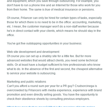
and equipment, which you save through outsourcing. For example, you
don't have to run a phone line and an Internet for those who work for you
from their home. The same is true of medical insurance or pensions.
Of course, Frilancer can only be hired for certain types of tasks, especially
those for which there is no need to be in the office: accounting, marketing,
etc. I mean, the customer manager won't do a non-staff worker because
he's in direct contact with your clients, which means he should stay in the
office.
You've got five outstopping opportunities in your business:
Web site development and development
Of course you can set up a shabby site for a little fee. But for more
advanced websites that would attract clients, you need some technical
skills. Or at least have a budget sufficient to hire professionals who know
what to do. In the absence of the first and second, the cheapest alternative
to service your website is outsourcing.
Marketing and public relations
Can't you afford a round sum per year for a PR guy? Crudsorcinega is
overcrowded by Frilancers with media experience, experience with brand
promotion and even directly selling goods. You have the opportunity to
check their obedience sheets by consulting previous employers.