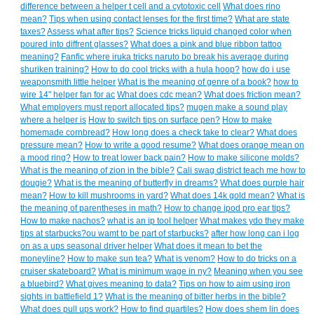
difference between a helper t cell and a cytotoxic cell
What does rino
mean?
Tips when using contact lenses for the first time?
What are state
taxes?
Assess what after tips?
Science tricks liquid changed color when
poured into diffrent glasses?
What does a pink and blue ribbon tattoo
meaning?
Fanfic where iruka tricks naruto bo break his average during
shuriken training?
How to do cool tricks with a hula hoop?
how do i use
weaponsmith little helper
What is the meaning of genre of a book?
how to
wire 14" helper fan for ac
What does cdc mean?
What does friction mean?
What employers must report allocated tips?
mugen make a sound play
where a helper is
How to switch tips on surface pen?
How to make
homemade cornbread?
How long does a check take to clear?
What does
pressure mean?
How to write a good resume?
What does orange mean on
a mood ring?
How to treat lower back pain?
How to make silicone molds?
What is the meaning of zion in the bible?
Cali swag district teach me how to
dougie?
What is the meaning of butterfly in dreams?
What does purple hair
mean?
How to kill mushrooms in yard?
What does 14k gold mean?
What is
the meaning of parentheses in math?
How to change ipod pro ear tips?
How to make nachos?
what is an ip tool helper
What makes ydo they make
tips at starbucks?ou wamt to be part of starbucks?
after how long can i log
on as a ups seasonal driver helper
What does it mean to bet the
moneyline?
How to make sun tea?
What is venom?
How to do tricks on a
cruiser skateboard?
What is minimum wage in ny?
Meaning when you see
a bluebird?
What gives meaning to data?
Tips on how to aim using iron
sights in battlefield 1?
What is the meaning of bitter herbs in the bible?
What does pull ups work?
How to find quartiles?
How does shem lin does