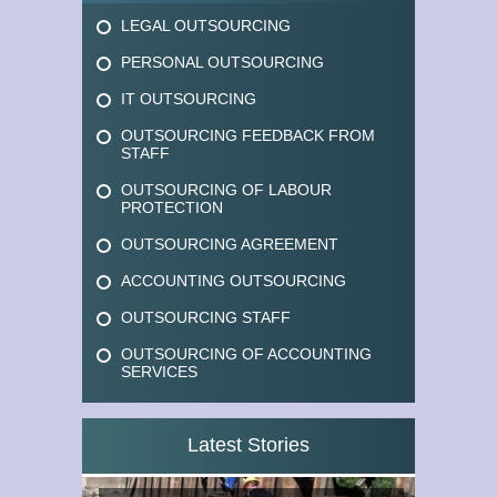
LEGAL OUTSOURCING
PERSONAL OUTSOURCING
IT OUTSOURCING
OUTSOURCING FEEDBACK FROM
STAFF
OUTSOURCING OF LABOUR
PROTECTION
OUTSOURCING AGREEMENT
ACCOUNTING OUTSOURCING
OUTSOURCING STAFF
OUTSOURCING OF ACCOUNTING
SERVICES
Latest Stories