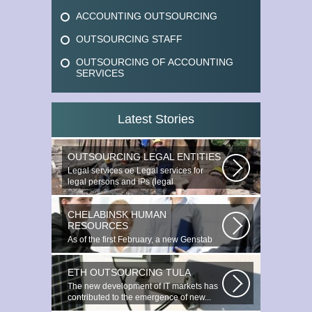
ACCOUNTING OUTSOURCING
OUTSOURCING STAFF
OUTSOURCING OF ACCOUNTING
SERVICES
Latest Stories
OUTSOURCING LEGAL ENTITIES
Legal services ое Legal services for
legal persons and IPs (legal
outsourcing)...
CHELABINSK HUMAN
RESOURCES
As of the first February, a new Genstab
will appear on the Avoire Panels...
ETH OUTSOURCING TULA
The new development of IT markets has
contributed to the emergence of new...