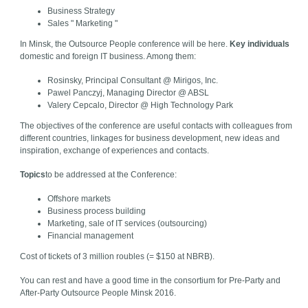
Business Strategy
Sales " Marketing "
In Minsk, the Outsource People conference will be here.
Key individuals
domestic and foreign IT business. Among them:
Rosinsky, Principal Consultant @ Mirigos, Inc.
Pawel Panczyj, Managing Director @ ABSL
Valery Cepcalo, Director @ High Technology Park
The objectives of the conference are useful contacts with colleagues from
different countries, linkages for business development, new ideas and
inspiration, exchange of experiences and contacts.
Topics
to be addressed at the Conference:
Offshore markets
Business process building
Marketing, sale of IT services (outsourcing)
Financial management
Cost of tickets of 3 million roubles (= $150 at NBRB).
You can rest and have a good time in the consortium for Pre-Party and
After-Party Outsource People Minsk 2016.