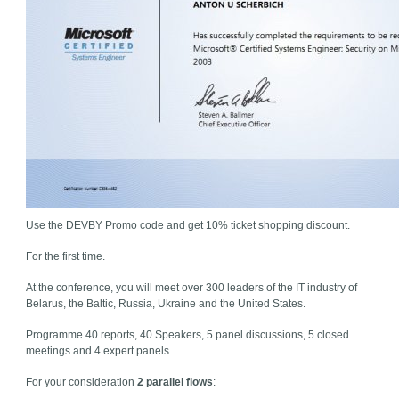
Use the DEVBY Promo code and get 10% ticket shopping discount.
For the first time.
At the conference, you will meet over 300 leaders of the IT industry of
Belarus, the Baltic, Russia, Ukraine and the United States.
Programme 40 reports, 40 Speakers, 5 panel discussions, 5 closed
meetings and 4 expert panels.
For your consideration
2 parallel flows
: