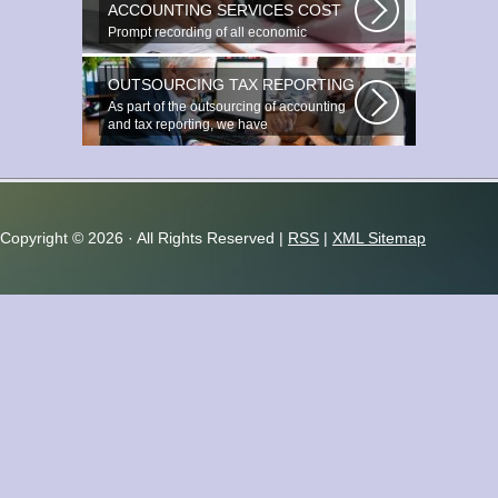
ACCOUNTING SERVICES COST
Prompt recording of all economic
transactions The preparation and
reporting...
OUTSOURCING TAX REPORTING
As part of the outsourcing of accounting
and tax reporting, we have
accumulated...
Copyright ©
2026 · All Rights Reserved |
RSS
|
XML Sitemap