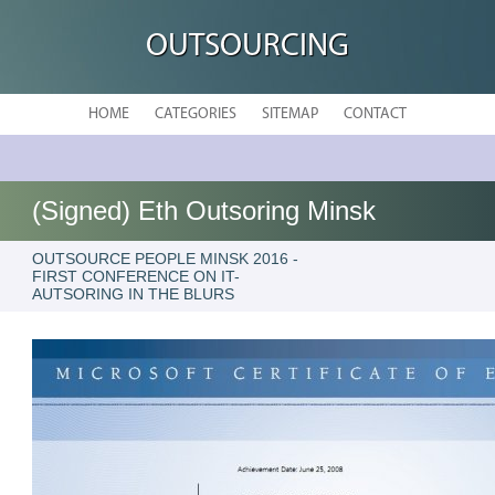
OUTSOURCING
HOME
CATEGORIES
SITEMAP
CONTACT
(Signed) Eth Outsoring Minsk
OUTSOURCE PEOPLE MINSK 2016 -
FIRST CONFERENCE ON IT-
AUTSORING IN THE BLURS