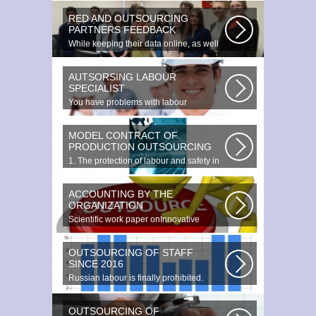
RED AND OUTSOURCING
PARTNERS FEEDBACK
While keeping their data online, as well
as providing additional data...
AUTSORSING LABOUR
SPECIALIST
You have problems with labour
protection, or you can t figure out what...
MODEL CONTRACT OF
PRODUCTION OUTSOURCING
1. The protection of labour and safety in
the enterprise at any production...
ACCOUNTING BY THE
ORGANIZATION
Scientific work paper onInnovative
accounting environments. Scientific...
OUTSOURCING OF STAFF
SINCE 2016
Russian labour is finally prohibited.
Experts estimate that they employ...
OUTSOURCING OF