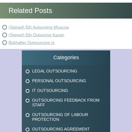
Related Posts
(Signed) Eth Autsorsing Moscow
(Signed) Eth Outsoring Kazan
Bukhalter Outsourcing Is
Categories
LEGAL OUTSOURCING
PERSONAL OUTSOURCING
IT OUTSOURCING
OUTSOURCING FEEDBACK FROM
STAFF
OUTSOURCING OF LABOUR
PROTECTION
OUTSOURCING AGREEMENT