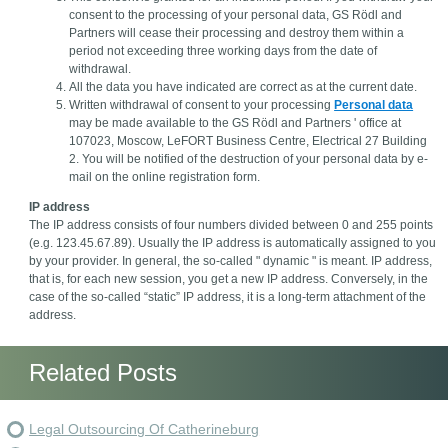
consent to the processing of your personal data, GS Rödl and
Partners will cease their processing and destroy them within a
period not exceeding three working days from the date of
withdrawal.
All the data you have indicated are correct as at the current date.
Written withdrawal of consent to your processing
Personal data
may be made available to the GS Rödl and Partners ' office at
107023, Moscow, LeFORT Business Centre, Electrical 27 Building
2. You will be notified of the destruction of your personal data by e-
mail on the online registration form.
IP address
The IP address consists of four numbers divided between 0 and 255 points
(e.g. 123.45.67.89). Usually the IP address is automatically assigned to you
by your provider. In general, the so-called " dynamic " is meant. IP address,
that is, for each new session, you get a new IP address. Conversely, in the
case of the so-called “static” IP address, it is a long-term attachment of the
address.
Related Posts
Legal Outsourcing Of Catherineburg