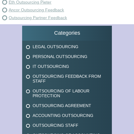
Eth Outsourcing Pieter
Ancor Outsourcing Feedback
Outsourcing Partner Feedback
Categories
LEGAL OUTSOURCING
PERSONAL OUTSOURCING
IT OUTSOURCING
OUTSOURCING FEEDBACK FROM
STAFF
OUTSOURCING OF LABOUR
PROTECTION
OUTSOURCING AGREEMENT
ACCOUNTING OUTSOURCING
OUTSOURCING STAFF