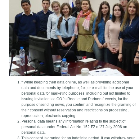
" While keeping their data online, as well as providing additional
data and documents by telephone, fax, or e-mail for the use of your
personal data for marketing purposes, including but not limited to
issuing invitations to OO ' s Reedle and Partners ' events, for the
purpose of sending news, you confirm and recognize the granting of
their consent without reservation and restrictions on processing,
reproduction, electronic copying,
Personal data means any information relating to the subject of
personal data under Federal Act No. 152-FZ of 27 July 2006 on
personal data.
This consent is granted for an indefinite period. If you withdraw your