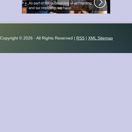
As part of the outsourcing of accounting
and tax reporting, we have
accumulated...
Copyright ©
2026 · All Rights Reserved |
RSS
|
XML Sitemap