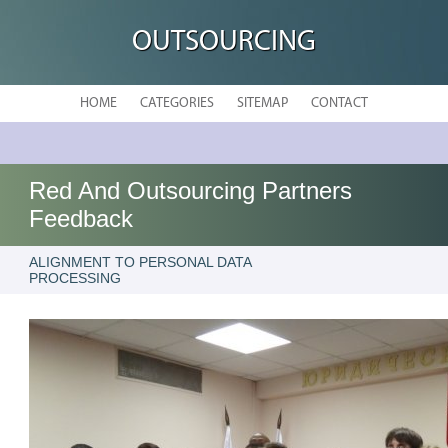
OUTSOURCING
HOME
CATEGORIES
SITEMAP
CONTACT
Red And Outsourcing Partners
Feedback
ALIGNMENT TO PERSONAL DATA
PROCESSING