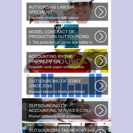
AUTSORSING LABOUR
SPECIALIST
You have problems with labour
protection, or you can t figure out what...
MODEL CONTRACT OF
PRODUCTION OUTSOURCING
1. The protection of labour and safety in
the enterprise at any production...
ACCOUNTING BY THE
ORGANIZATION
Scientific work paper onInnovative
accounting environments. Scientific...
OUTSOURCING OF STAFF
SINCE 2016
Russian labour is finally prohibited.
Experts estimate that they employ...
OUTSOURCING OF
ACCOUNTING SERVICES COST
Prompt recording of all economic
transactions The preparation and
reporting...
OUTSOURCING TAX REPORTING