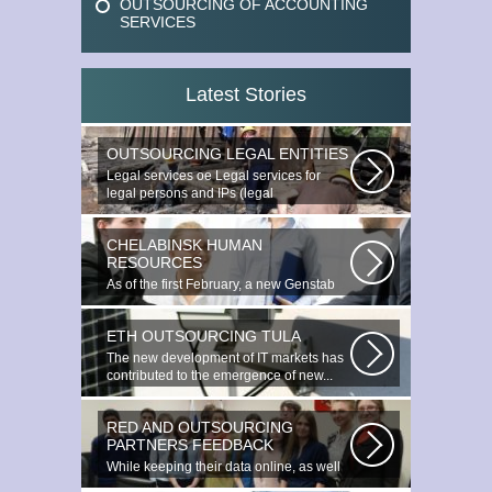
OUTSOURCING OF ACCOUNTING
SERVICES
Latest Stories
OUTSOURCING LEGAL ENTITIES
Legal services ое Legal services for
legal persons and IPs (legal
outsourcing)...
CHELABINSK HUMAN
RESOURCES
As of the first February, a new Genstab
will appear on the Avoire Panels...
ETH OUTSOURCING TULA
The new development of IT markets has
contributed to the emergence of new...
RED AND OUTSOURCING
PARTNERS FEEDBACK
While keeping their data online, as well
as providing additional data...