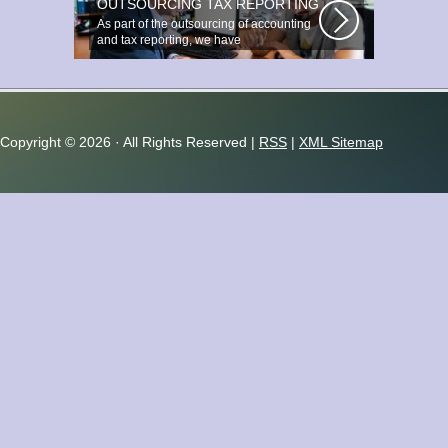
OUTSOURCING TAX REPORTING
As part of the outsourcing of accounting
and tax reporting, we have
accumulated...
Copyright ©
2026 · All Rights Reserved |
RSS
|
XML Sitemap