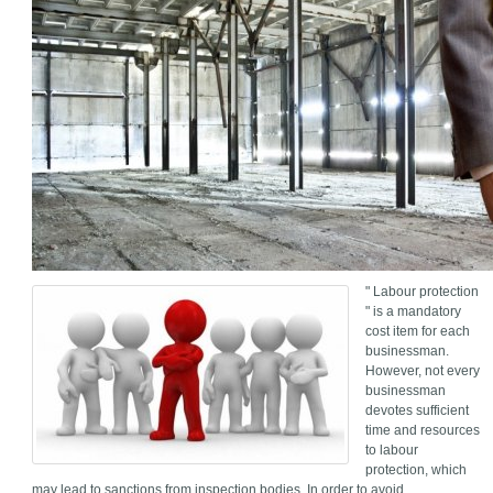
" Labour protection
" is a mandatory
cost item for each
businessman.
However, not every
businessman
devotes sufficient
time and resources
to labour
protection, which
may lead to sanctions from inspection bodies. In order to avoid