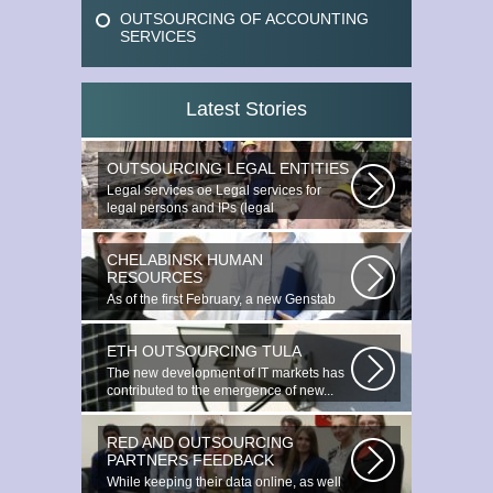
OUTSOURCING OF ACCOUNTING
SERVICES
Latest Stories
OUTSOURCING LEGAL ENTITIES
Legal services ое Legal services for
legal persons and IPs (legal
outsourcing)...
CHELABINSK HUMAN
RESOURCES
As of the first February, a new Genstab
will appear on the Avoire Panels...
ETH OUTSOURCING TULA
The new development of IT markets has
contributed to the emergence of new...
RED AND OUTSOURCING
PARTNERS FEEDBACK
While keeping their data online, as well