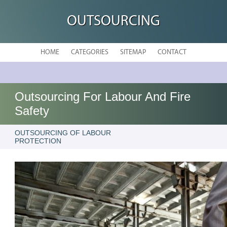
OUTSOURCING
HOME
CATEGORIES
SITEMAP
CONTACT
Outsourcing For Labour And Fire
Safety
OUTSOURCING OF LABOUR
PROTECTION