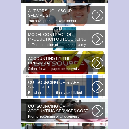
as providing additional data...
AUTSORSING LABOUR
SPECIALIST
You have problems with labour
protection, or you can t figure out what...
MODEL CONTRACT OF
PRODUCTION OUTSOURCING
1. The protection of labour and safety in
the enterprise at any production...
ACCOUNTING BY THE
ORGANIZATION
Scientific work paper onInnovative
accounting environments. Scientific...
OUTSOURCING OF STAFF
SINCE 2016
Russian labour is finally prohibited.
Experts estimate that they employ...
OUTSOURCING OF
ACCOUNTING SERVICES COST
Prompt recording of all economic
transactions The preparation and
reporting...