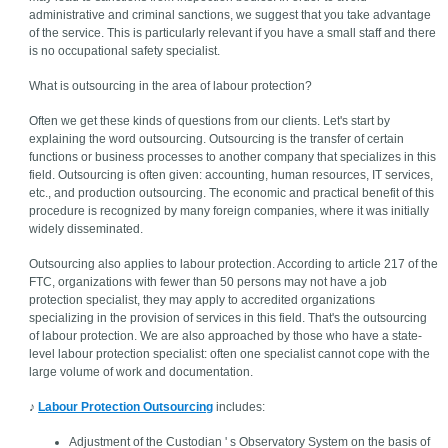
administrative and criminal sanctions, we suggest that you take advantage
of the service. This is particularly relevant if you have a small staff and there
is no occupational safety specialist.
What is outsourcing in the area of labour protection?
Often we get these kinds of questions from our clients. Let's start by
explaining the word outsourcing. Outsourcing is the transfer of certain
functions or business processes to another company that specializes in this
field. Outsourcing is often given: accounting, human resources, IT services,
etc., and production outsourcing. The economic and practical benefit of this
procedure is recognized by many foreign companies, where it was initially
widely disseminated.
Outsourcing also applies to labour protection. According to article 217 of the
FTC, organizations with fewer than 50 persons may not have a job
protection specialist, they may apply to accredited organizations
specializing in the provision of services in this field. That's the outsourcing
of labour protection. We are also approached by those who have a state-
level labour protection specialist: often one specialist cannot cope with the
large volume of work and documentation.
♪
Labour Protection Outsourcing
includes:
Adjustment of the Custodian ' s Observatory System on the basis of