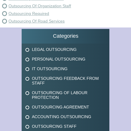
Outsourcing Of Organization Staff
Outsourcing Required
Outsourcing Of Road Services
Categories
LEGAL OUTSOURCING
PERSONAL OUTSOURCING
IT OUTSOURCING
OUTSOURCING FEEDBACK FROM
STAFF
OUTSOURCING OF LABOUR
PROTECTION
OUTSOURCING AGREEMENT
ACCOUNTING OUTSOURCING
OUTSOURCING STAFF