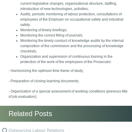
current legislative changes, organizational structure, staffing,
introduction of new technologies, activities;
Audits, periodic monitoring of labour protection, consultations of
employees of the Employer on occupational safety and industrial
safety;
Monitoring of timely briefings;
Monitoring the correct filling of journals;
Monitoring the timely conduct of knowledge audits by the internal
composition of the commission and the processing of knowledge
checklists;
Organization and supervision of continuous training in the
protection of the work of the employees of the Prosecutor:
- Harmonizing the optimum time frame of study;
- Preparation of closing learning documents;
- Organization of a special assessment of working conditions (previous title
of job evaluation);
Related Posts
Outsourcing Labour Relations